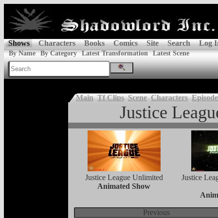
Shows
Characters
Books
Comics
Site
Search
Log I
By Name
By Category
Latest Transformation
Latest Scene
Main
Tf Clips
Scene
Characters
Episode
Justice Leagu
Justice League Unlimited
Justice Lea
Animated Show
Anim
Previous