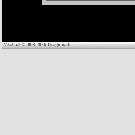
V3.2.5.2 ©2008-2026 Dragoniade