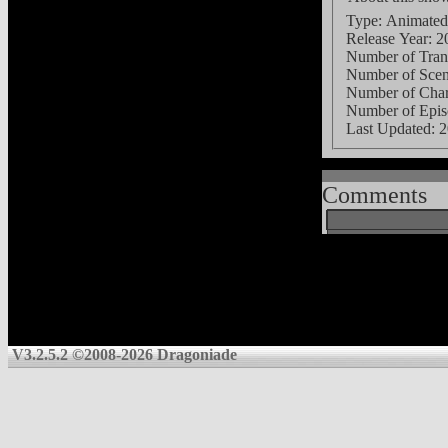
Type: Animate
Release Year: 2
Number of Trans
Number of Scen
Number of Char
Number of Epis
Last Updated:
2
Comments
V3.2.5.2 ©2008-2026 Dragoniade