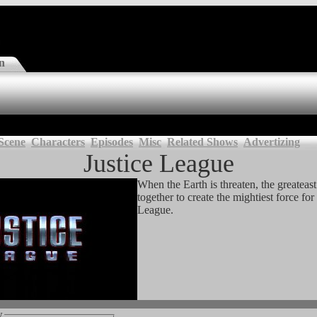
n
Scene
Characters
Episodes
Misc
Related Shows
Advertizing
Justice League
When the Earth is threaten, the greateas
together to create the mightiest force for 
League.
w