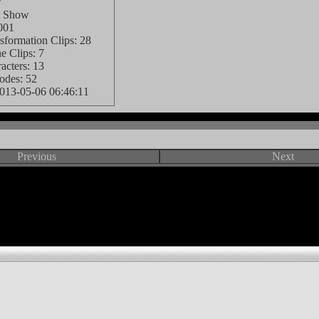
d Show
001
formation Clips: 28
e Clips: 7
acters: 13
odes: 52
013-05-06 06:46:11
Previous
Next