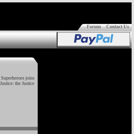
Forum
Contact Us
t Superheroes joins
Justice: the Justice