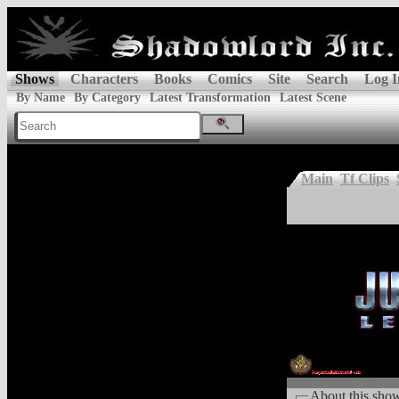
Shows
Characters
Books
Comics
Site
Search
Log I
By Name
By Category
Latest Transformation
Latest Scene
Main
Tf Clips
About this sho