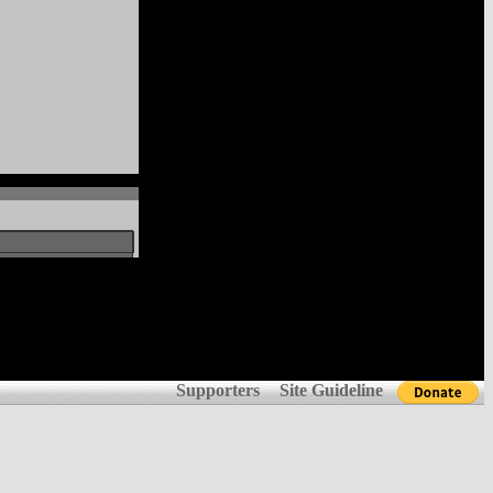
Supporters
Site Guideline