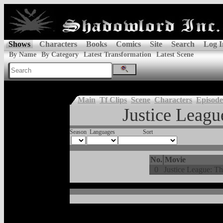
Shows
Characters
Books
Comics
Site
Search
Log I
By Name
By Category
Latest Transformation
Latest Scene
Main
Tf Clips
Scene
Characters
Episode
Justice Leagu
Season
Languages
Sort
No.
Movie
0
Justice League: T