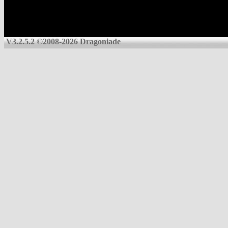
V3.2.5.2 ©2008-2026 Dragoniade