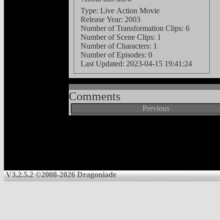
Type: Live Action Movie
Release Year: 2003
Number of Transformation Clips: 6
Number of Scene Clips: 1
Number of Characters: 1
Number of Episodes: 0
Last Updated:
2023-04-15 19:41:24
Comments
Previous
V3.2.5.2 ©2008-2026 Dragoniade