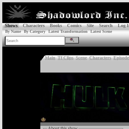
Shows
Characters
Books
Comics
Site
Search
Log I
By Name
By Category
Latest Transformation
Latest Scene
Main
Tf Clips
Scene
Characters
Episode
About this show