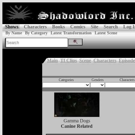
Shows
Characters
Books
Comics
Site
Search
Log I
By Name
By Category
Latest Transformation
Latest Scene
Main
Tf Clips
Scene
Characters
Episode
Categories
Genders
Characters
Gamma Dogs
Canine Related