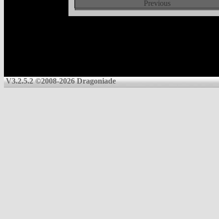
Previous
V3.2.5.2 ©2008-2026 Dragoniade