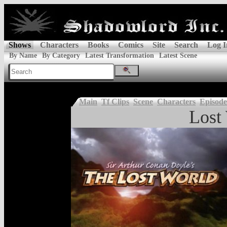
Shows
Characters
Books
Comics
Site
Search
Log I
By Name
By Category
Latest Transformation
Latest Scene
Main
Tf Clips
Scene
Characters
Episode
Lost