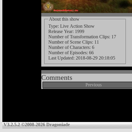
About this show
Type: Live Action Show
Release Year: 1999
Number of Transformation Clips: 17
Number of Scene Clips: 11
Number of Characters: 6
Number of Episodes: 66
Last Updated:
2018-08-29 20:18:05
Comments
Previous
V3.2.5.2 ©2008-2026 Dragoniade