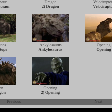
saur
Dragon
Velocirapto
nosaur
2) Dragon
Velocirapt
tops
Ankylosaurus
Opening
tops
Ankylosaurus
Opening
on
Opening
agon
2) Opening
Previous
Next