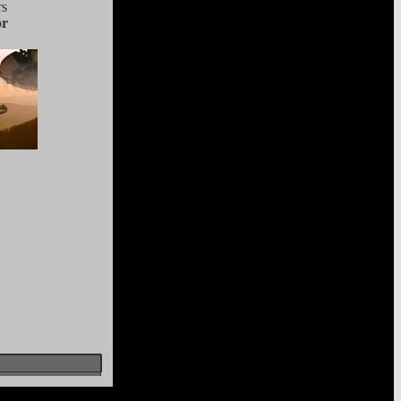
rs
or