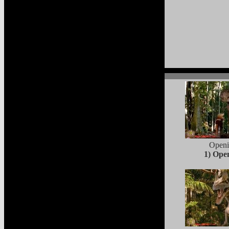
Open
1) Ope