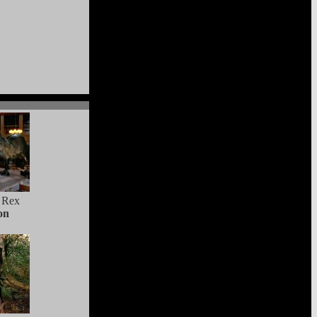
 Rex
on