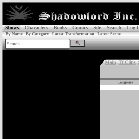
Shows
Characters
Books
Comics
Site
Search
Log I
By Name
By Category
Latest Transformation
Latest Scene
Main
Tf Clips
Categories