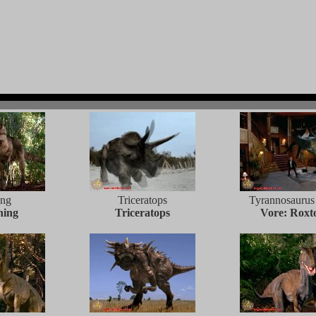
ing
Triceratops
Tyrannosaurus
ning
Triceratops
Vore: Roxt