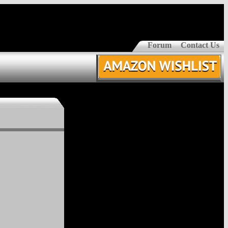
Forum
Contact Us