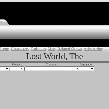
n
Scene
Characters
Episodes
Misc
Related Shows
Advertizing
Lost World, The
Genders
Characters
Languages