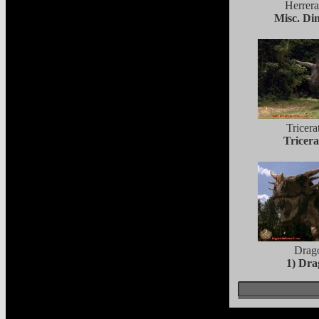
Herrera
Misc. Di
Tricera
Tricera
Drag
1) Dr