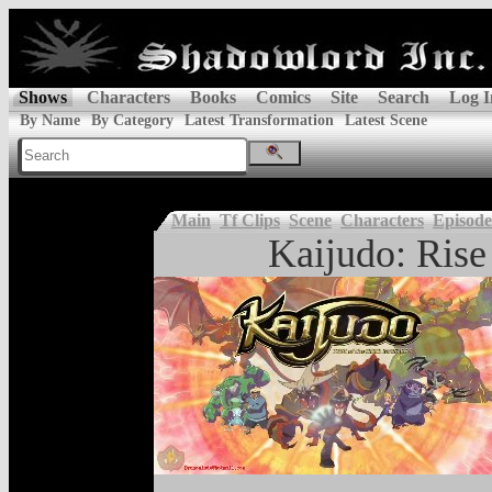
Shows
Characters
Books
Comics
Site
Search
Log I
By Name
By Category
Latest Transformation
Latest Scene
Main
Tf Clips
Scene
Characters
Episode
Kaijudo: Rise