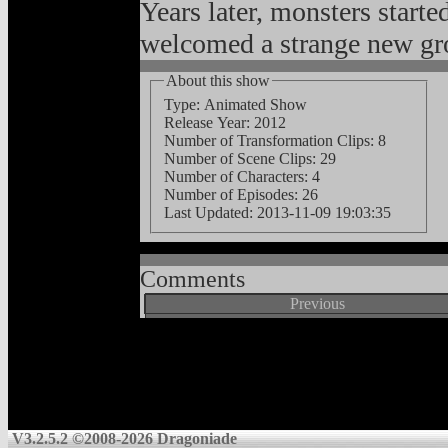
Years later, monsters starte
welcomed a strange new gro
About this show
Type: Animated Show
Release Year: 2012
Number of Transformation Clips: 8
Number of Scene Clips: 29
Number of Characters: 4
Number of Episodes: 26
Last Updated:
2013-11-09 19:03:35
Comments
Previous
V3.2.5.2 ©2008-2026 Dragoniade