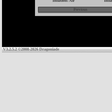
Inflation: Air
Infl
Previous
V3.2.5.2 ©2008-2026 Dragoniade