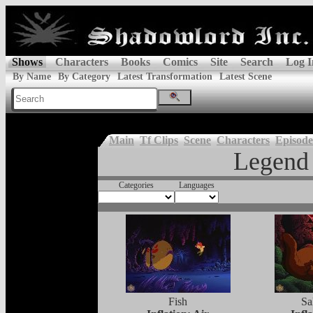
Shows
Characters
Books
Comics
Site
Search
Log I
By Name
By Category
Latest Transformation
Latest Scene
Main
Tf Clips
Scene
Characters
Episode
Legend 
Categories
Languages
Fish
Sa