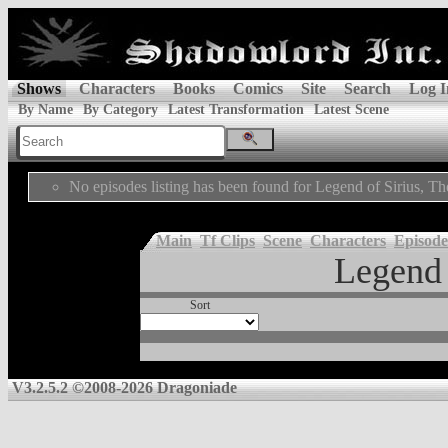
Shows
Characters
Books
Comics
Site
Search
Log I
By Name
By Category
Latest Transformation
Latest Scene
No episodes listing has been found for Legend of Sirius, Th
Main
Tf Clips
Scene
Characters
Episode
Legend 
Sort
V3.2.5.2 ©2008-2026 Dragoniade