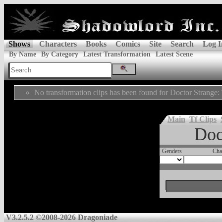
Shows
Characters
Books
Comics
Site
Search
Log I
By Name
By Category
Latest Transformation
Latest Scene
No transformation clips has been found for Doctor Strange
Main
Tf Clips
Doc
Genders
Cha
V3.2.5.2 ©2008-2026 Dragoniade