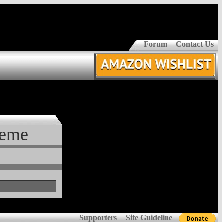
Forum
Contact Us
reme
Supporters
Site Guideline