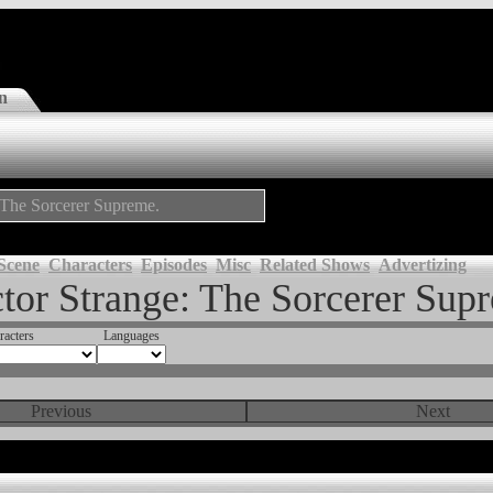
n
: The Sorcerer Supreme.
Scene
Characters
Episodes
Misc
Related Shows
Advertizing
tor Strange: The Sorcerer Sup
racters
Languages
Previous
Next