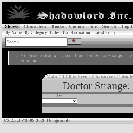
Shows
Characters
Books
Comics
Site
Search
Log I
By Name
By Category
Latest Transformation
Latest Scene
No episodes listing has been found for Doctor Strange: The
Supreme.
Main
Tf Clips
Scene
Characters
Episode
Doctor Strange:
Sort
V3.2.5.2 ©2008-2026 Dragoniade