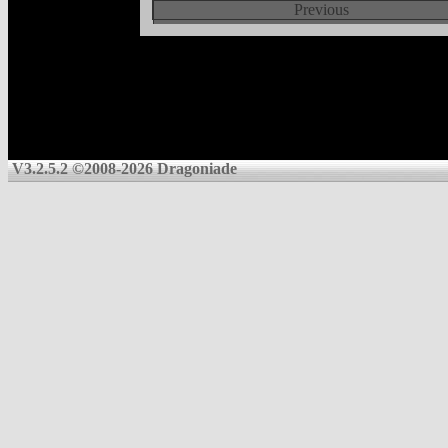
Previous
V3.2.5.2 ©2008-2026 Dragoniade