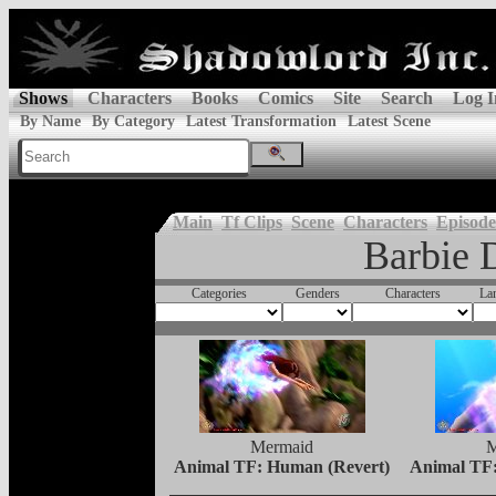
Shows
Characters
Books
Comics
Site
Search
Log I
By Name
By Category
Latest Transformation
Latest Scene
Main
Tf Clips
Scene
Characters
Episode
Barbie 
Categories
Genders
Characters
La
Mermaid
M
Animal TF: Human (Revert)
Animal TF