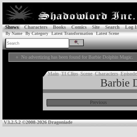
Shows
Characters
Books
Comics
Site
Search
Log I
By Name
By Category
Latest Transformation
Latest Scene
No advertizing has been found for Barbie Dolphin Magic.
Main
Tf Clips
Scene
Characters
Episode
Barbie 
Previous
V3.2.5.2 ©2008-2026 Dragoniade