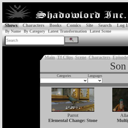
Shows
Characters
Books
Comics
Site
Search
Log I
By Name
By Category
Latest Transformation
Latest Scene
Main
Tf Clips
Scene
Characters
Episode
Son 
Categories
Languages
Parrot
Alla
Elemental Change: Stone
Multi