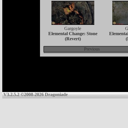
Gargoyle
G
Elemental Change: Stone
Elementa
(Revert)
(
Previous
V3.2.5.2 ©2008-2026 Dragoniade