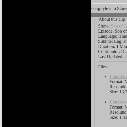
Gargoyle into Stone
About this clip
Show:
Son of A
Episode: Son of
Language:
Hin
Subtitle:
Englis
Duration: 1 Min
Contributor: Dr
Last Updated:
2
Files:
Log in t
Format: 
Resoluti
Size: 13,
Log in t
Format: 
Resoluti
Size: 1,4