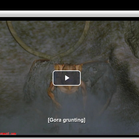
Play
Video