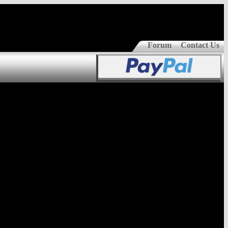
Forum
Contact Us