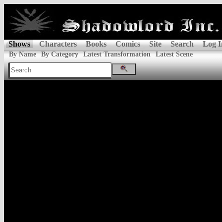
Shows
Characters
Books
Comics
Site
Search
Log I
By Name
By Category
Latest Transformation
Latest Scene