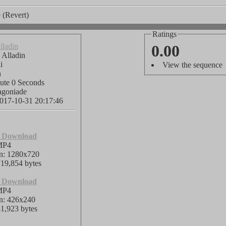
 (Revert)
Ratings
lladin
0.00
 Alladin
di
View the sequence
h
ute 0 Seconds
agoniade
017-10-31 20:17:46
o Download
MP4
on: 1280x720
719,854 bytes
o Download
MP4
on: 426x240
31,923 bytes