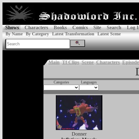
Shows
Characters
Books
Comics
Site
Search
Log I
By Name
By Category
Latest Transformation
Latest Scene
Main
Tf Clips
Scene
Characters
Episode
Categories
Languages
Donner