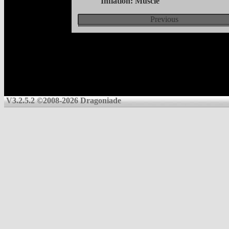
Inflation: Muscle
Previous
V3.2.5.2 ©2008-2026 Dragoniade