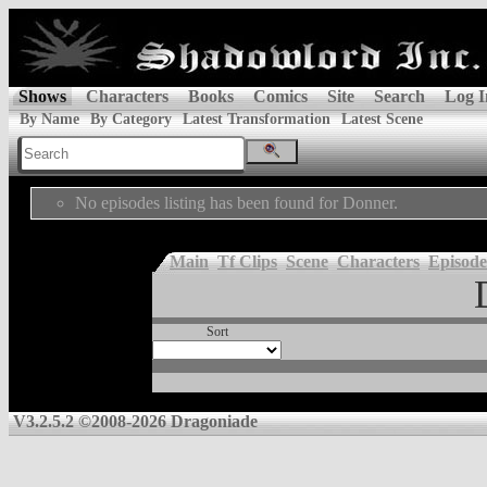
Shows
Characters
Books
Comics
Site
Search
Log I
By Name
By Category
Latest Transformation
Latest Scene
No episodes listing has been found for Donner.
Main
Tf Clips
Scene
Characters
Episode
Sort
V3.2.5.2 ©2008-2026 Dragoniade