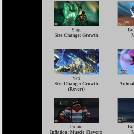
Slug
Bur
Size Change: Growth
M
Yeti
Size Change: Growth
Animal
(Revert)
Pronto
Bur
Inflation: Muscle (Revert)
M