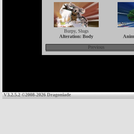
Burpy, Slugs
Alteration: Body
Anim
Previous
V3.2.5.2 ©2008-2026 Dragoniade