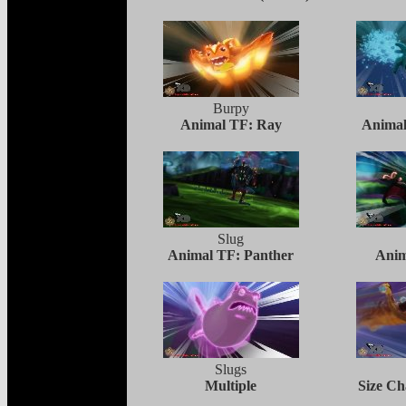
Burpy
Animal TF: Ray
Animal
Slug
Animal TF: Panther
Anim
Slugs
Multiple
Size C