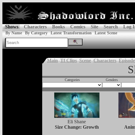
Shows
Characters
Books
Comics
Site
Search
Log I
By Name
By Category
Latest Transformation
Latest Scene
Main
Tf Clips
Scene
Characters
Episode
S
Categories
Genders
Eli Shane
Size Change: Growth
Anim