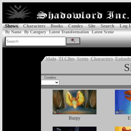
Shows
Characters
Books
Comics
Site
Search
Log I
By Name
By Category
Latest Transformation
Latest Scene
Main
Tf Clips
Scene
Characters
Episode
S
Genders
Burpy
E