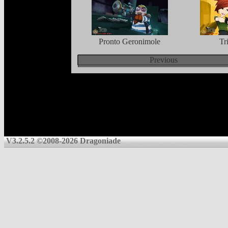
Pronto Geronimole
Tr
Previous
V3.2.5.2 ©2008-2026 Dragoniade