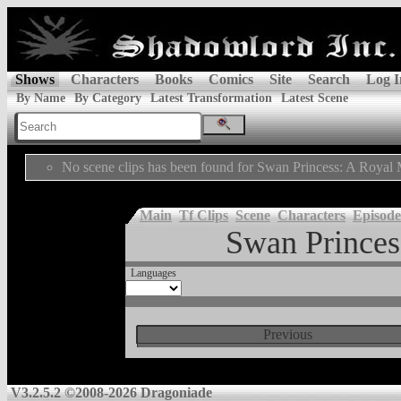
Shows
Characters
Books
Comics
Site
Search
Log I
By Name
By Category
Latest Transformation
Latest Scene
No scene clips has been found for Swan Princess: A Royal 
Main
Tf Clips
Scene
Characters
Episode
Swan Princes
Languages
Previous
V3.2.5.2 ©2008-2026 Dragoniade