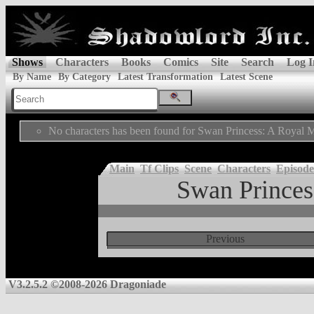
Shows
Characters
Books
Comics
Site
Search
Log I
By Name
By Category
Latest Transformation
Latest Scene
No characters has been found for Swan Princess: A Royal M
Main
Tf Clips
Scene
Characters
Episode
Swan Princes
Previous
V3.2.5.2 ©2008-2026 Dragoniade