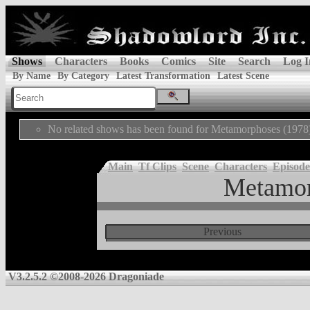
Shows
Characters
Books
Comics
Site
Search
Log I
By Name
By Category
Latest Transformation
Latest Scene
No related shows has been found for Metamorphoses (1978
Main
Tf Clips
Scene
Characters
Episode
Metamor
Previous
V3.2.5.2 ©2008-2026 Dragoniade