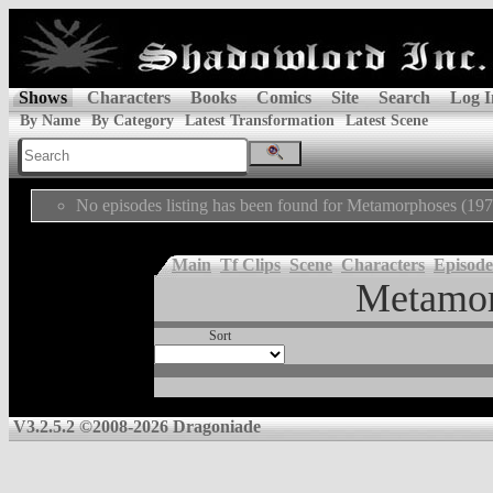
Shows
Characters
Books
Comics
Site
Search
Log I
By Name
By Category
Latest Transformation
Latest Scene
No episodes listing has been found for Metamorphoses (197
Main
Tf Clips
Scene
Characters
Episode
Metamor
Sort
V3.2.5.2 ©2008-2026 Dragoniade