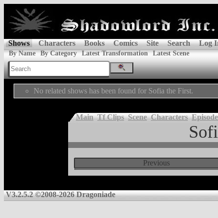
Shows
Characters
Books
Comics
Site
Search
Log I
By Name
By Category
Latest Transformation
Latest Scene
No related shows has been found for Sofia the First.
Main
Tf Clips
Scene
Characters
Episode
Sofi
Previous
V3.2.5.2 ©2008-2026 Dragoniade