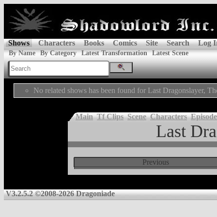
Shows
Characters
Books
Comics
Site
Search
Log I
By Name
By Category
Latest Transformation
Latest Scene
No related shows has been found for Last Dragonslayer, Th
Main
Tf Clips
Scene
Characters
Episode
Last Dra
Previous
V3.2.5.2 ©2008-2026 Dragoniade