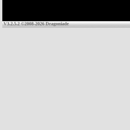
V3.2.5.2 ©2008-2026 Dragoniade