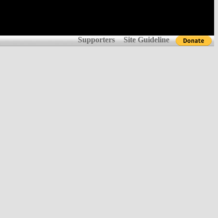
Supporters
Site Guideline