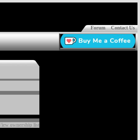
Forum
Contact Us
View ownership list