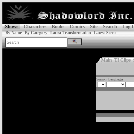
Shows
Characters
Books
Comics
Site
Search
Log I
By Name
By Category
Latest Transformation
Latest Scene
Main
Tf Clips
Season
Languages