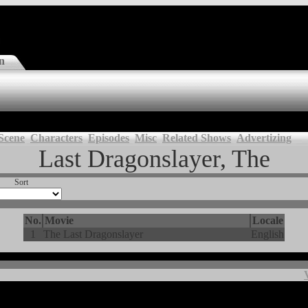
n
Scene
Characters
Episodes
Misc
Related Shows
Advertizing
Last Dragonslayer, The
Sort
No.
Movie
Locale
1
The Last Dragonslayer
English