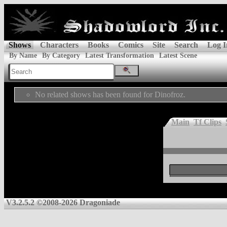
Shows
Characters
Books
Comics
Site
Search
Log I
By Name
By Category
Latest Transformation
Latest Scene
No related shows has been found for Dinofroz.
Main
Tf Clips
V3.2.5.2 ©2008-2026 Dragoniade