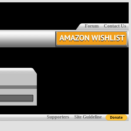
Forum
Contact Us
Supporters
Site Guideline