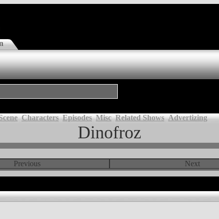
n
Scene
Characters
Episodes
Misc
Related Shows
Advertizing
Dinofroz
Previous
Next