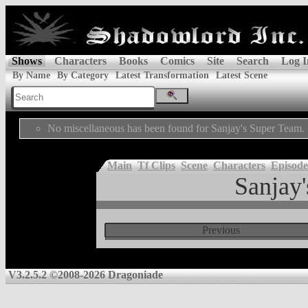
Shows
Characters
Books
Comics
Site
Search
Log I
By Name
By Category
Latest Transformation
Latest Scene
No miscellaneous has been found for Sanjay's Super Team.
Main
Tf Clips
Scene
Characters
Episode
Sanjay
Previous
V3.2.5.2 ©2008-2026 Dragoniade