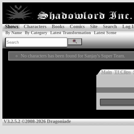
Shows
Characters
Books
Comics
Site
Search
Log I
By Name
By Category
Latest Transformation
Latest Scene
No characters has been found for Sanjay's Super Team.
Main
Tf Clips
V3.2.5.2 ©2008-2026 Dragoniade