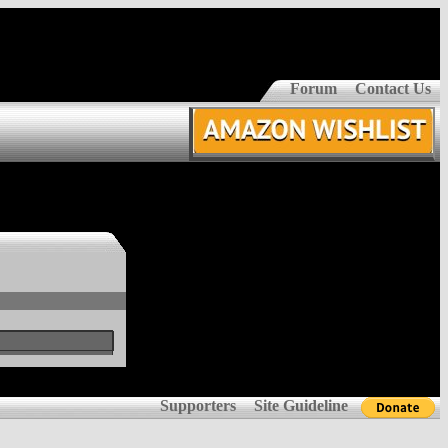
Forum
Contact Us
Supporters
Site Guideline