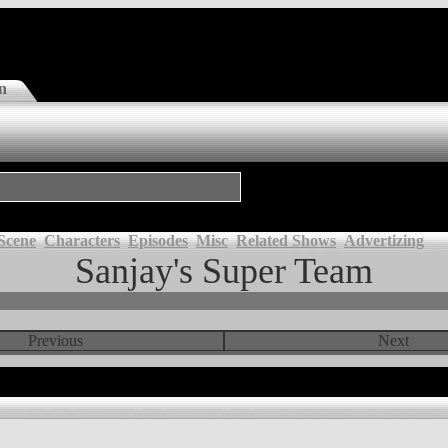
n
Scene
Characters
Episodes
Misc
Related Shows
Advertizing
Sanjay's Super Team
Previous
Next