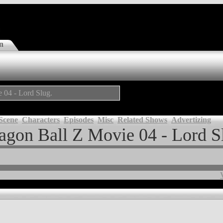
n
e 04 - Lord Slug.
Scene
Characters
Episodes
Misc
Related Shows
Advertizing
agon Ball Z Movie 04 - Lord S