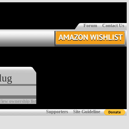
Forum
Contact Us
lug
View ownership list
Supporters
Site Guideline