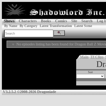
Shows
Characters
Books
Comics
Site
Search
Log I
By Name
By Category
Latest Transformation
Latest Scene
No episodes listing has been found for Dragon Ball Z Movi
Main
Tf Clips
Dr
Sort
V3.2.5.2 ©2008-2026 Dragoniade