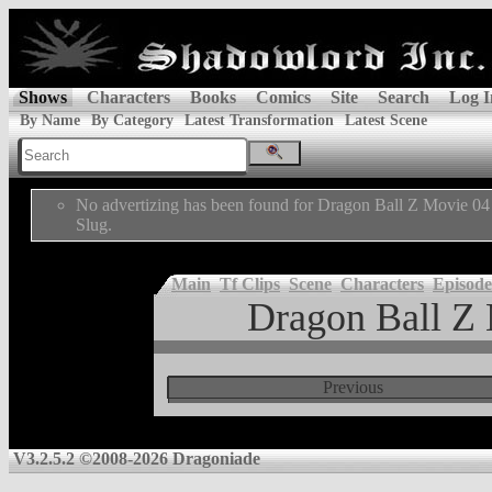
Shows
Characters
Books
Comics
Site
Search
Log I
By Name
By Category
Latest Transformation
Latest Scene
No advertizing has been found for Dragon Ball Z Movie 04
Slug.
Main
Tf Clips
Scene
Characters
Episode
Dragon Ball Z 
Previous
V3.2.5.2 ©2008-2026 Dragoniade