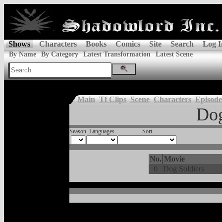
Shows
Characters
Books
Comics
Site
Search
Log I
By Name
By Category
Latest Transformation
Latest Scene
Main
Tf Clips
Scene
Characters
Episode
Dog
Season
Languages
Sort
No.
Movie
0
Dog Soldiers