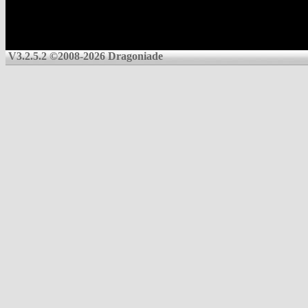
V3.2.5.2 ©2008-2026 Dragoniade