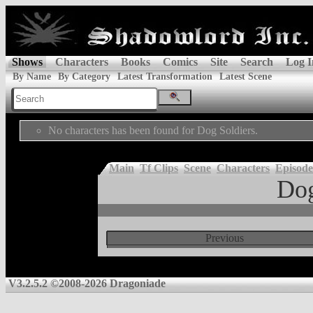
Shows
Characters
Books
Comics
Site
Search
Log I
By Name
By Category
Latest Transformation
Latest Scene
No characters has been found for Dog Soldiers.
Main
Tf Clips
Scene
Characters
Episode
Dog
Previous
V3.2.5.2 ©2008-2026 Dragoniade