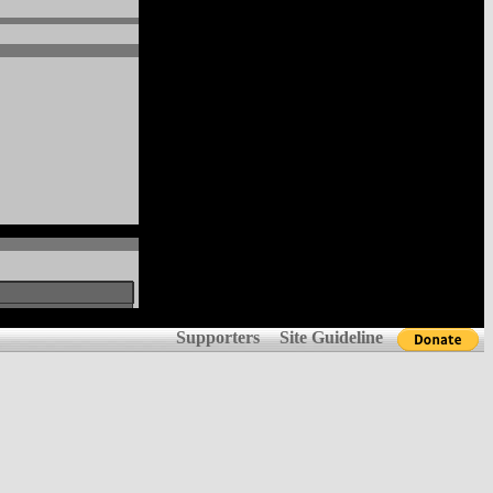
Supporters
Site Guideline