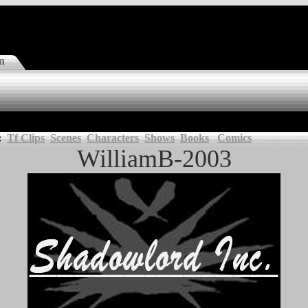
n
:
Tf Clips
Scenes
Characters
Shows
Books
Comics
WilliamB-2003