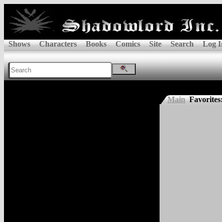
Shows
Characters
Books
Comics
Site
Search
Log I
Main
Favorites