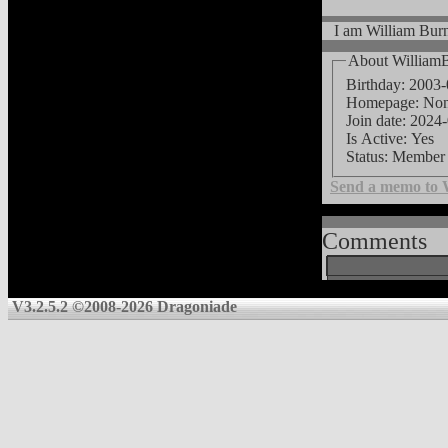
I am William Burn
About William
Birthday: 2003
Homepage: No
Join date: 2024
Is Active: Yes
Status: Member
Send a memo to 
Comments
V3.2.5.2 ©2008-2026 Dragoniade