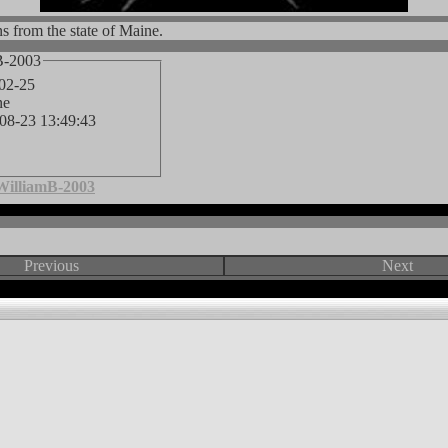
s from the state of Maine.
B-2003
-02-25
ne
-08-23 13:49:43
WilliamB-2003
Previous
Next