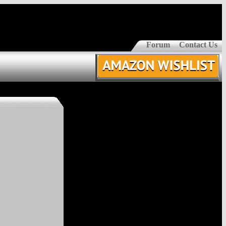
Forum
Contact Us