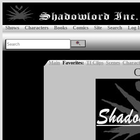
Shows
Characters
Books
Comics
Site
Search
Log I
Main
Favorites:
Tf Clips
Scenes
Charact
C