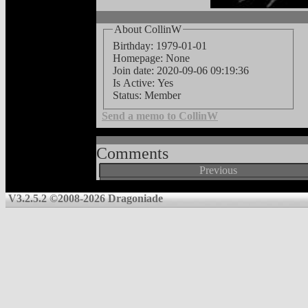
About CollinW
Birthday: 1979-01-01
Homepage: None
Join date: 2020-09-06 09:19:36
Is Active: Yes
Status: Member
Send a memo to CollinW
Comments
Previous
V3.2.5.2 ©2008-2026 Dragoniade