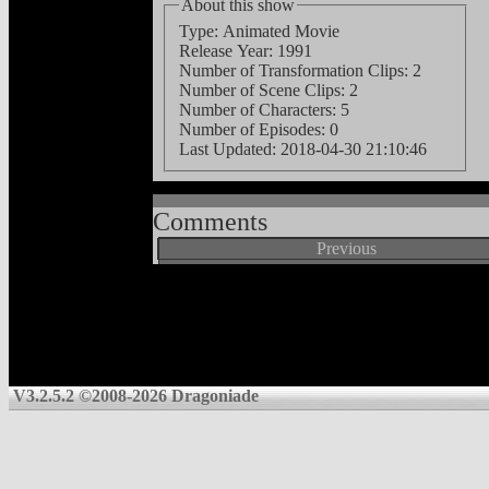
About this show
Type: Animated Movie
Release Year: 1991
Number of Transformation Clips: 2
Number of Scene Clips: 2
Number of Characters: 5
Number of Episodes: 0
Last Updated:
2018-04-30 21:10:46
Comments
Previous
V3.2.5.2 ©2008-2026 Dragoniade