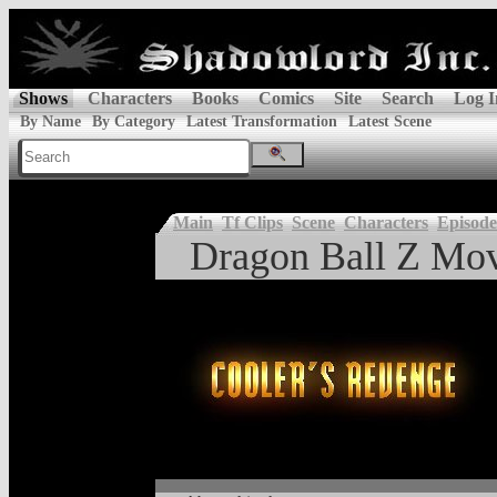
Shows
Characters
Books
Comics
Site
Search
Log I
By Name
By Category
Latest Transformation
Latest Scene
Main
Tf Clips
Scene
Characters
Episode
Dragon Ball Z Mov