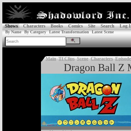
Shows
Characters
Books
Comics
Site
Search
Log I
By Name
By Category
Latest Transformation
Latest Scene
Main
Tf Clips
Scene
Characters
Episode
Dragon Ball Z 