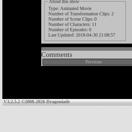
About this show
Type: Animated Movie
Number of Transformation Clips: 2
Number of Scene Clips: 0
Number of Characters: 11
Number of Episodes: 0
Last Updated:
2018-04-30 21:08:57
Comments
Previous
V3.2.5.2 ©2008-2026 Dragoniade