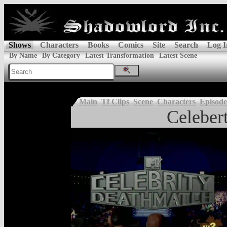
Shows
Characters
Books
Comics
Site
Search
Log I
By Name
By Category
Latest Transformation
Latest Scene
Main
Tf Clips
Scene
Characters
Episode
Celeber