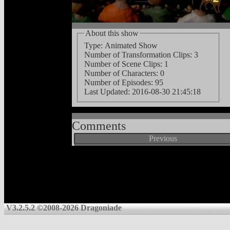
About this show
Type: Animated Show
Number of Transformation Clips: 3
Number of Scene Clips: 1
Number of Characters: 0
Number of Episodes: 95
Last Updated:
2016-08-30 21:45:18
Comments
Previous
V3.2.5.2 ©2008-2026 Dragoniade