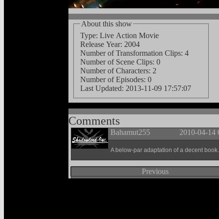
About this show
Type: Live Action Movie
Release Year: 2004
Number of Transformation Clips: 4
Number of Scene Clips: 0
Number of Characters: 2
Number of Episodes: 0
Last Updated:
2013-11-09 17:57:07
Comments
Bahamut255
2010-04-14 
A below-par adaptation of a decent book.
Previous