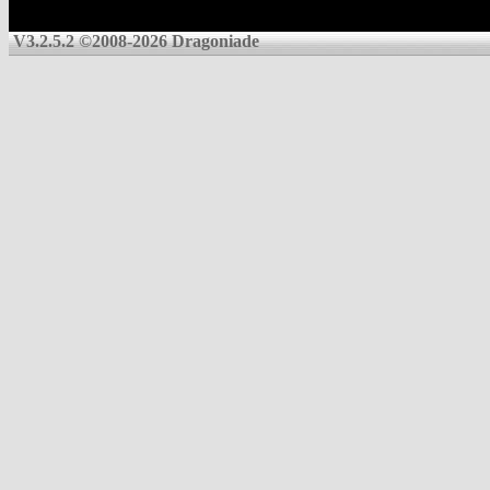
V3.2.5.2 ©2008-2026 Dragoniade