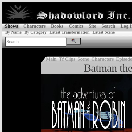
Shows
Characters
Books
Comics
Site
Search
Log I
By Name
By Category
Latest Transformation
Latest Scene
Main
Tf Clips
Scene
Characters
Episode
Batman the