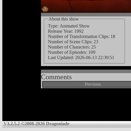
About this show
Type: Animated Show
Release Year: 1992
Number of Transformation Clips: 18
Number of Scene Clips: 23
Number of Characters: 25
Number of Episodes: 109
Last Updated:
2026-06-13 22:39:51
Comments
Previous
V3.2.5.2 ©2008-2026 Dragoniade