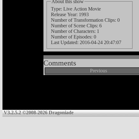
About this show
Type: Live Action Movie
Release Year: 1993
Number of Transformation Clips: 0
Number of Scene Clips: 6
Number of Characters: 1
Number of Episodes: 0
Last Updated:
2016-04-24 20:47:07
Comments
Previous
V3.2.5.2 ©2008-2026 Dragoniade