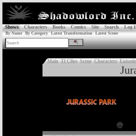
Shows
Characters
Books
Comics
Site
Search
Log I
By Name
By Category
Latest Transformation
Latest Scene
Main
Tf Clips
Scene
Characters
Episode
Jur