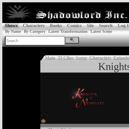
Shows
Characters
Books
Comics
Site
Search
Log I
By Name
By Category
Latest Transformation
Latest Scene
Main
Tf Clips
Scene
Characters
Episode
Knight