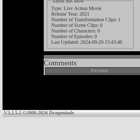
About this show
Type: Live Action Movie
Release Year: 2021
Number of Transformation Clips: 1
Number of Scene Clips: 0
Number of Characters: 0
Number of Episodes: 0
Last Updated:
2024-09-20 15:43:40
Comments
Previous
V3.2.5.2 ©2008-2026 Dragoniade