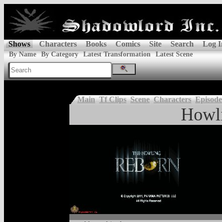
Shows
Characters
Books
Comics
Site
Search
Log I
By Name
By Category
Latest Transformation
Latest Scene
Main
Tf Clips
Scene
Characters
Episode
Howl