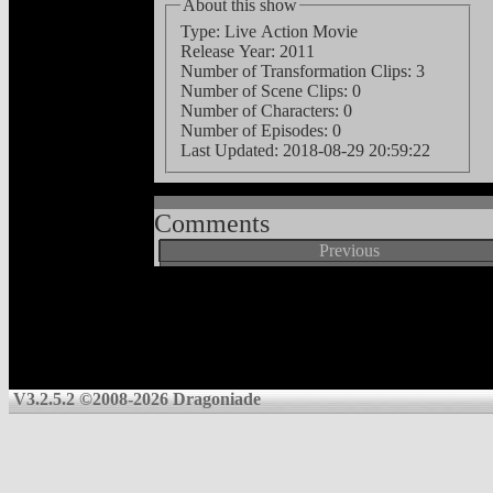
About this show
Type: Live Action Movie
Release Year: 2011
Number of Transformation Clips: 3
Number of Scene Clips: 0
Number of Characters: 0
Number of Episodes: 0
Last Updated:
2018-08-29 20:59:22
Comments
Previous
V3.2.5.2 ©2008-2026 Dragoniade