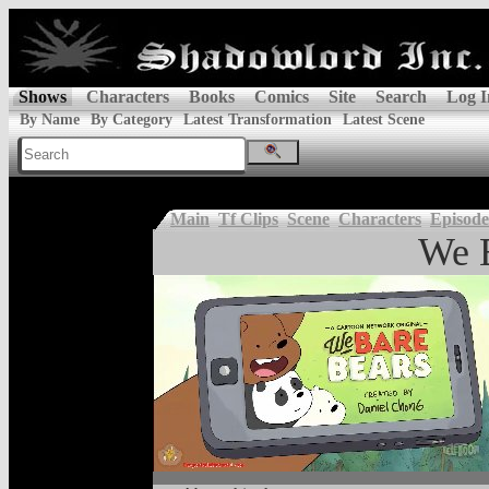
Shows
Characters
Books
Comics
Site
Search
Log I
By Name
By Category
Latest Transformation
Latest Scene
Main
Tf Clips
Scene
Characters
Episode
We 