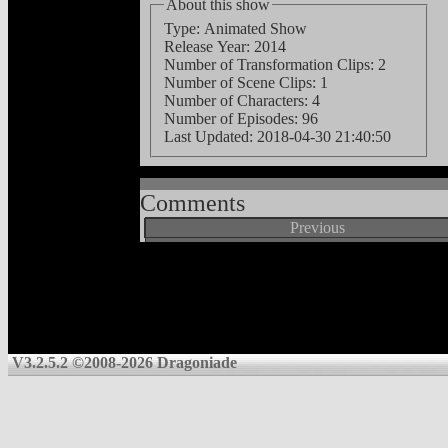
About this show
Type: Animated Show
Release Year: 2014
Number of Transformation Clips: 2
Number of Scene Clips: 1
Number of Characters: 4
Number of Episodes: 96
Last Updated:
2018-04-30 21:40:50
Comments
Previous
V3.2.5.2 ©2008-2026 Dragoniade