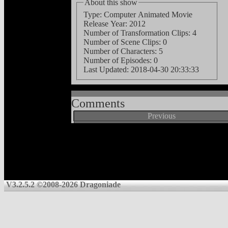
About this show
Type: Computer Animated Movie
Release Year: 2012
Number of Transformation Clips: 4
Number of Scene Clips: 0
Number of Characters: 5
Number of Episodes: 0
Last Updated:
2018-04-30 20:33:33
Comments
Previous
V3.2.5.2 ©2008-2026 Dragoniade