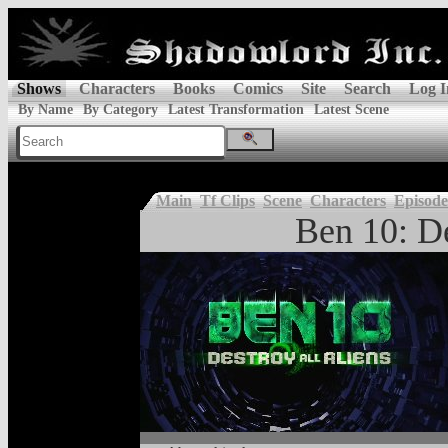
Shows
Characters
Books
Comics
Site
Search
Log I
By Name
By Category
Latest Transformation
Latest Scene
Main
Tf Clips
Scene
Characters
Episode
Ben 10: De