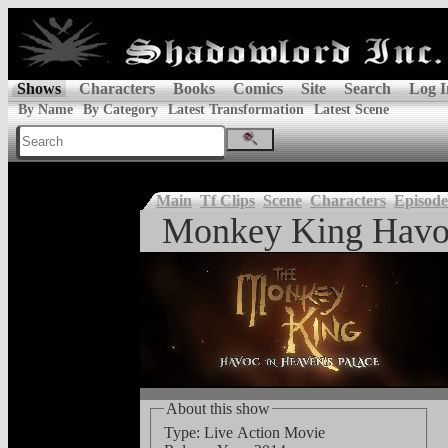
Shows
Characters
Books
Comics
Site
Search
Log I
By Name
By Category
Latest Transformation
Latest Scene
Main
Tf Clips
Scene
Characters
Episode
Monkey King Havoc
About this show
Type: Live Action Movie