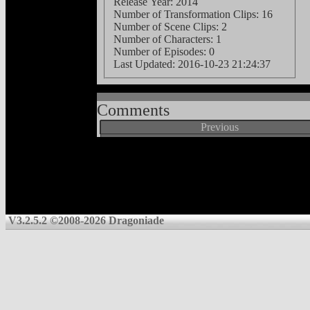
Release Year: 2014
Number of Transformation Clips: 16
Number of Scene Clips: 2
Number of Characters: 1
Number of Episodes: 0
Last Updated:
2016-10-23 21:24:37
Comments
Previous
V3.2.5.2 ©2008-2026 Dragoniade