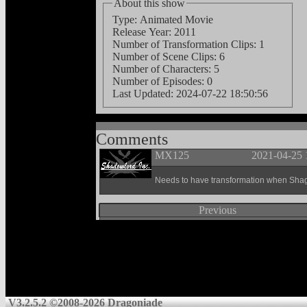
About this show
Type: Animated Movie
Release Year: 2011
Number of Transformation Clips: 1
Number of Scene Clips: 6
Number of Characters: 5
Number of Episodes: 0
Last Updated:
2024-07-22 18:50:56
Comments
MX125
2021-04-25 
Needs to have transformation when Shagg
Previous
V3.2.5.2 ©2008-2026 Dragoniade