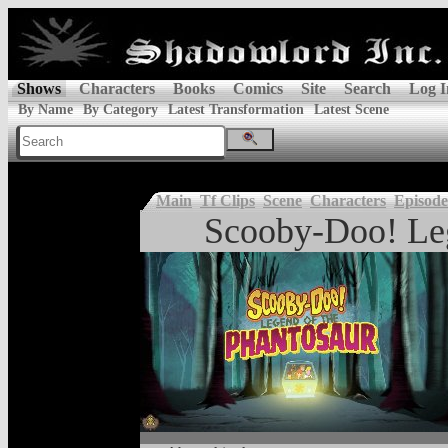
Shows
Characters
Books
Comics
Site
Search
Log I
By Name
By Category
Latest Transformation
Latest Scene
Main
Tf Clips
Scene
Characters
Episode
Scooby-Doo! Leg