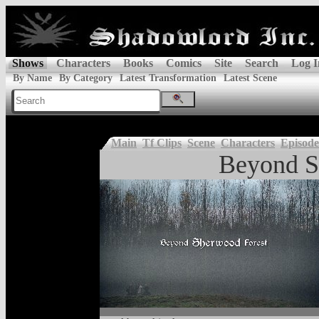
Shows
Characters
Books
Comics
Site
Search
Log I
By Name
By Category
Latest Transformation
Latest Scene
Main
Tf Clips
Scene
Characters
Episode
Beyond S