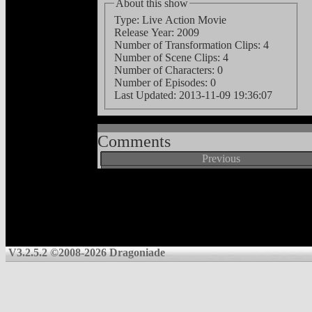
About this show
Type: Live Action Movie
Release Year: 2009
Number of Transformation Clips: 4
Number of Scene Clips: 4
Number of Characters: 0
Number of Episodes: 0
Last Updated:
2013-11-09 19:36:07
Comments
Previous
V3.2.5.2 ©2008-2026 Dragoniade