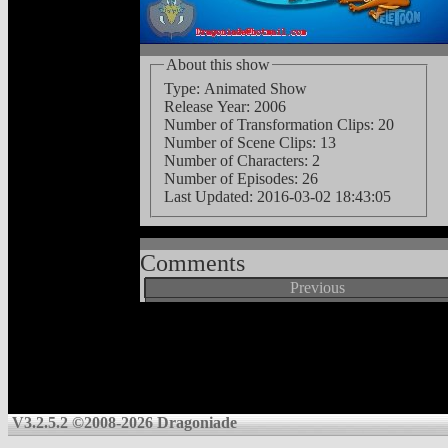
About this show
Type: Animated Show
Release Year: 2006
Number of Transformation Clips: 20
Number of Scene Clips: 13
Number of Characters: 2
Number of Episodes: 26
Last Updated:
2016-03-02 18:43:05
Comments
Previous
V3.2.5.2 ©2008-2026 Dragoniade