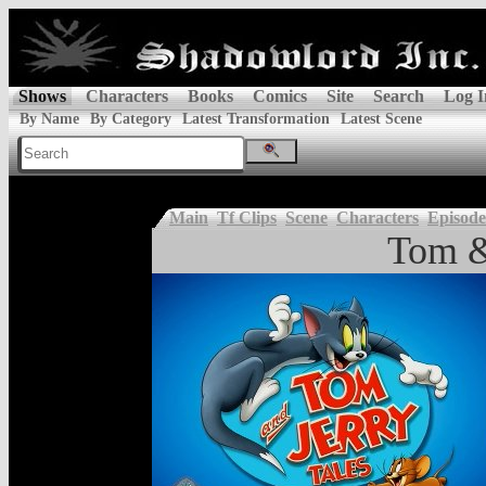
Shows
Characters
Books
Comics
Site
Search
Log I
By Name
By Category
Latest Transformation
Latest Scene
Main
Tf Clips
Scene
Characters
Episode
Tom &